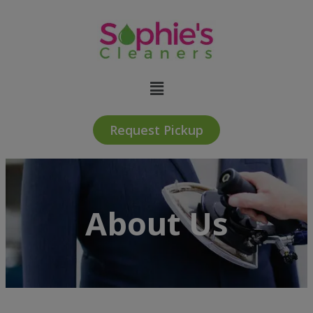
Request Pickup
About Us