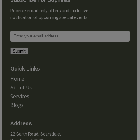
Receive email-only offers and exclusive
notification of upcoming special events
Quick Links
Home
About Us
Services
Blogs
Address
22 Garth Road, Scarsdale,