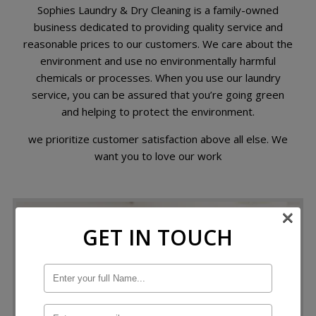
Sophies Laundry & Dry Cleaning is a family-owned
business dedicated to providing quality service and
reasonable prices to our customers. We care about the
environment and use no environmentally harmful
chemicals or processes. When you use our laundry
service, you can be assured that you’re going green
and helping to protect the environment.
we prioritize customer satisfaction above all else. We
want you to love our work
×
GET IN TOUCH