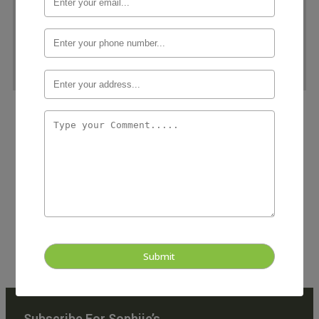
Our Story
Founded in 2010, Sophies was born out of a passion for
garment care and a vision to redefine the dry cleaning
experience. Our journey began with a singular goal: to
provide our community with a reliable, environmentally-
conscious, and customer-centric solution for all their
clothing care needs.
Subscribe For Sophiie’s