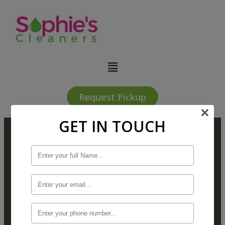
Request Pickup
×
GET IN TOUCH
Subscribe For Sophiie’s
Receive email-only offers and exclusive
notification of upcoming special events