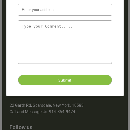
Quick Links
Home
About Us
Services
Blogs
Address
22 Garth Road, Scarsdale,
New York, 10583
Call and Message Us:
914-723-0556
22 Garth Rd, Scarsdale, New York, 10583
Call and Message Us: 914-354-9474
Follow us